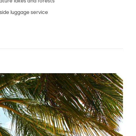
ature lakes and forests
side luggage service