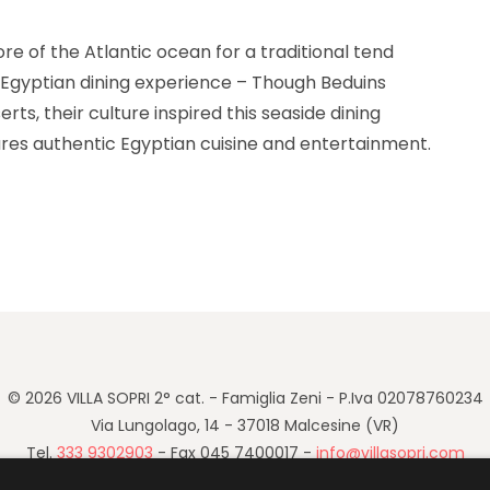
re of the Atlantic ocean for a traditional tend
 of Egyptian dining experience – Though Beduins
serts, their culture inspired this seaside dining
res authentic Egyptian cuisine and entertainment.
rate Your Birthday with the Beach Tent Dining!“
© 2026 VILLA SOPRI 2° cat. - Famiglia Zeni - P.Iva 02078760234
Via Lungolago, 14 - 37018 Malcesine (VR)
Tel.
333 9302903
- Fax 045 7400017 -
info@villasopri.com
Cookie Policy
-
Privacy Policy