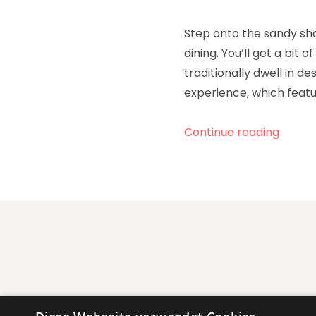
Step onto the sandy sho
dining. You’ll get a bit
traditionally dwell in de
experience, which featu
„Celeb
Continue reading