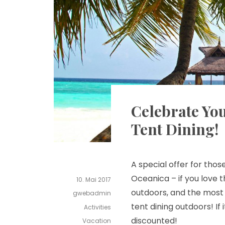
Celebrate You
Tent Dining!
A special offer for tho
Oceanica – if you love t
10. Mai 2017
outdoors, and the mos
gwebadmin
tent dining outdoors! If 
Activities
discounted!
Vacation