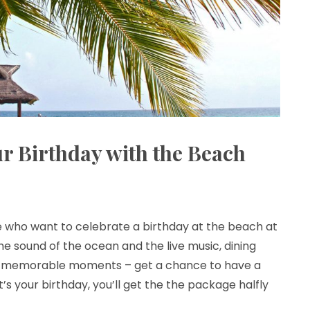
r Birthday with the Beach
se who want to celebrate a birthday at the beach at
he sound of the ocean and the live music, dining
t memorable moments – get a chance to have a
it’s your birthday, you’ll get the the package halfly