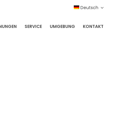
Deutsch
NUNGEN
SERVICE
UMGEBUNG
KONTAKT