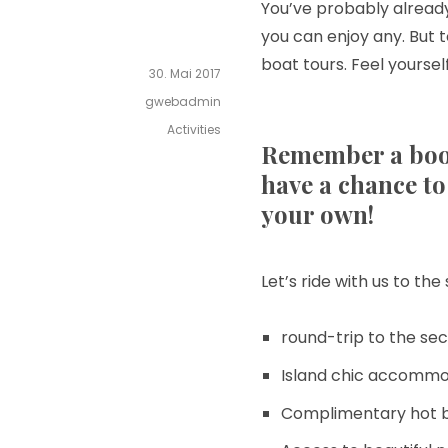
You’ve probably already
you can enjoy any. But 
boat tours. Feel yoursel
30. Mai 2017
gwebadmin
Activities
Remember a boo
have a chance to 
your own!
Let’s ride with us to th
round-trip to the sec
Island chic accommo
Complimentary hot b