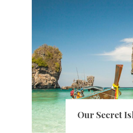
Our Secret Is