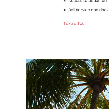
Access to beautiful n
Bell service and dock
Take a Tour