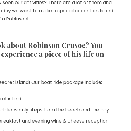
 seen our activities? There are a lot of them and
today we want to make a special accent on Island
f a Robinson!
k about Robinson Crusoe? You
experience a piece of his life on
e secret island! Our boat ride package include:
ret island
dations only steps from the beach and the bay
reakfast and evening wine & cheese reception