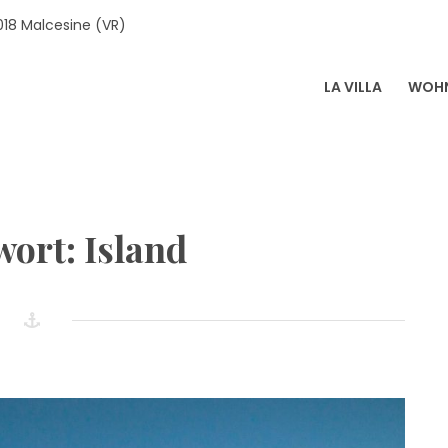
018 Malcesine (VR)
LA VILLA
WOH
LA SOPRI
wort:
Island