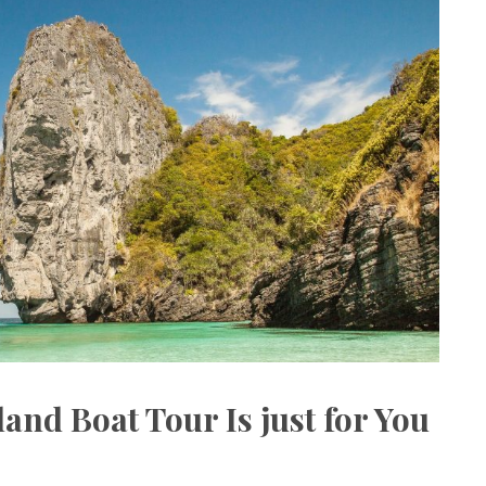
land Boat Tour Is just for You