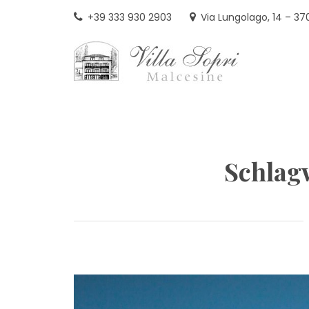
Skip
+39 333 930 2903
Via Lungolago, 14 – 37
to
content
VIL
Schlag